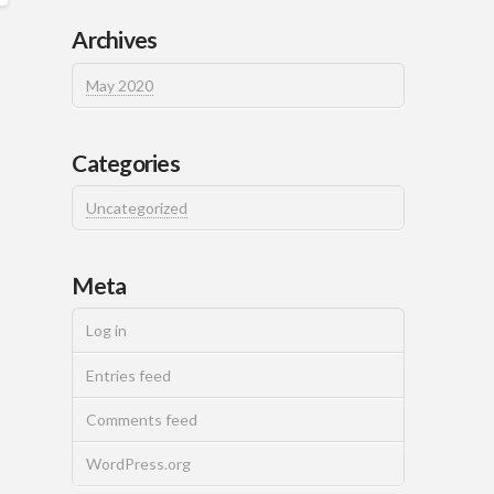
Archives
May 2020
Categories
Uncategorized
Meta
Log in
Entries feed
Comments feed
WordPress.org