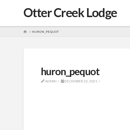
Otter Creek Lodge
HOME
HURON_PEQUOT
huron_pequot
ADMIN
DECEMBER 23, 2021