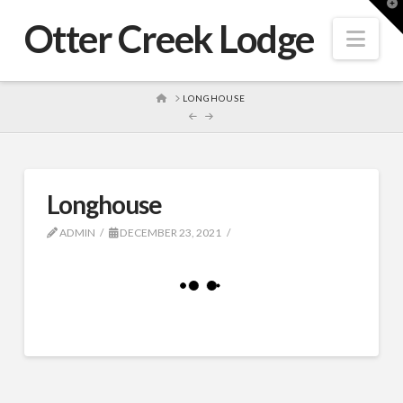
T
t
Otter Creek Lodge
W
Nav
HOME
LONGHOUSE
Longhouse
ADMIN
DECEMBER 23, 2021