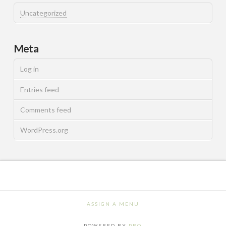
Uncategorized
Meta
Log in
Entries feed
Comments feed
WordPress.org
ASSIGN A MENU
POWERED BY
PRO