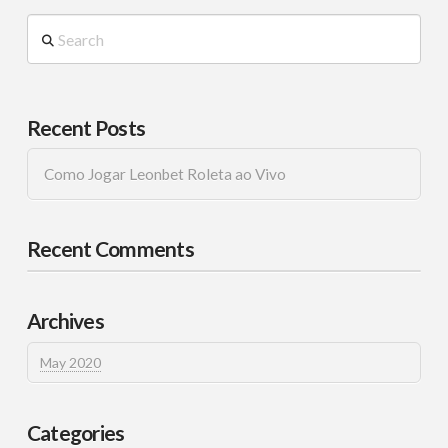
Search
Recent Posts
Como Jogar Leonbet Roleta ao Vivo
Recent Comments
Archives
May 2020
Categories